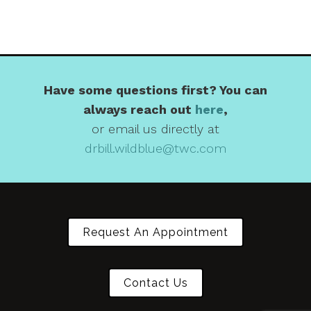
Have some questions first? You can
always reach out
here
,
or email us directly at
drbill.wildblue@twc.com
Request An Appointment
Contact Us