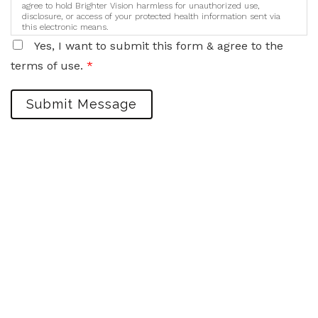
agree to hold Brighter Vision harmless for unauthorized use,
disclosure, or access of your protected health information sent via
this electronic means.
Yes, I want to submit this form & agree to the
terms of use.
*
Submit Message