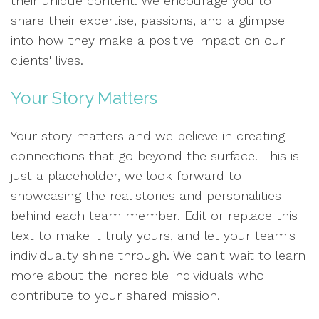
their unique content. We encourage you to
share their expertise, passions, and a glimpse
into how they make a positive impact on our
clients' lives.
Your Story Matters
Your story matters and we believe in creating
connections that go beyond the surface. This is
just a placeholder, we look forward to
showcasing the real stories and personalities
behind each team member. Edit or replace this
text to make it truly yours, and let your team's
individuality shine through. We can't wait to learn
more about the incredible individuals who
contribute to your shared mission.