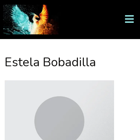
Estela Bobadilla