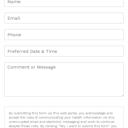
By submitting this form via this web portal, you acknowledge and
accept the risks of communicating your health information via this
unencrypted email and electronic messaging and wish to continue
despite those risks. By clicking "Yes, I want to submit this form" you