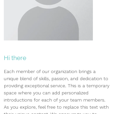
Hi there
Each member of our organization brings a
unique blend of skills, passion, and dedication to
providing exceptional service. This is a temporary
space where you can add personalized
introductions for each of your team members.
As you explore, feel free to replace this text with