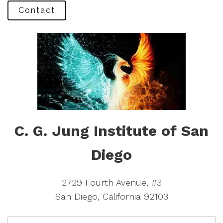
Contact
C. G. Jung Institute of San
Diego
2729 Fourth Avenue, #3
San Diego, California 92103